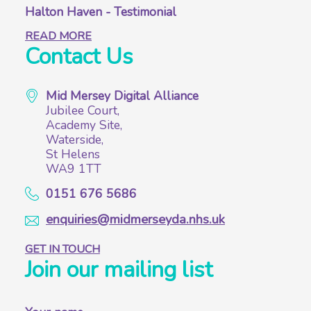
Halton Haven - Testimonial
READ MORE
Contact Us
Mid Mersey Digital Alliance
Jubilee Court,
Academy Site,
Waterside,
St Helens
WA9 1TT
0151 676 5686
enquiries@midmerseyda.nhs.uk
GET IN TOUCH
Join our mailing list