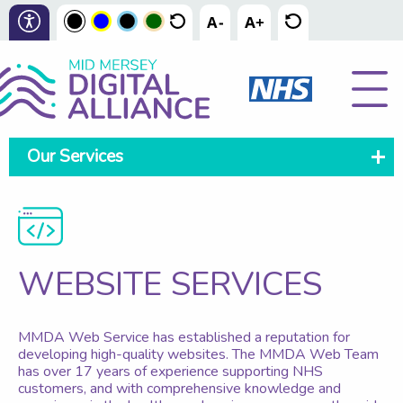
Our Services
WEBSITE SERVICES
MMDA Web Service has established a reputation for
developing high-quality websites. The MMDA Web Team
has over 17 years of experience supporting NHS
customers, and with comprehensive knowledge and