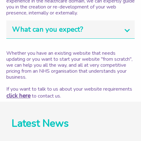
experience in the healthcare domain, we can expertly guide
you in the creation or re-development of your web
presence, internally or externally.
What can you expect?
Whether you have an existing website that needs
updating or you want to start your website "from scratch",
we can help you all the way, and all at very competitive
pricing from an NHS organisation that understands your
business.
If you want to talk to us about your website requirements
click here
to contact us.
Latest News