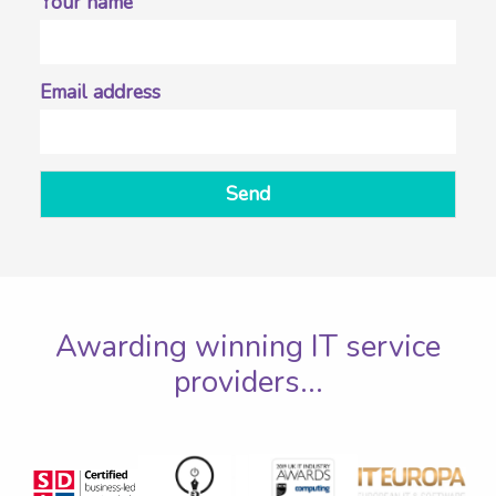
Your name
Email address
Send
Awarding winning IT service
providers...